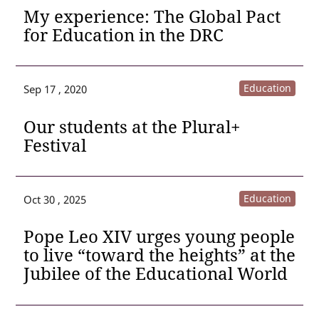
My experience: The Global Pact
for Education in the DRC
Education
Sep 17 , 2020
Our students at the Plural+
Festival
Education
Oct 30 , 2025
Pope Leo XIV urges young people
to live “toward the heights” at the
Jubilee of the Educational World