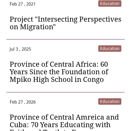
Education
Feb 27 , 2021
Project "Intersecting Perspectives
on Migration"
Education
Jul 3 , 2025
Province of Central Africa: 60
Years Since the Foundation of
Mpiko High School in Congo
Education
Feb 27 , 2026
Province of Central Amreica and
Cuba: 70 Years Educating with