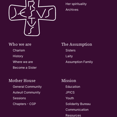
Her spirituality
Archives
Who we are
The Assumption
Charism
Sisters
History
Laity
Where we are
Assumption Family
Become a Sister
Mother House
Mission
General Community
Education
Auteuil Community
JPICS
Sessions
Youth
Chapters - CGP
Solidarity Bureau
Communication
Resources