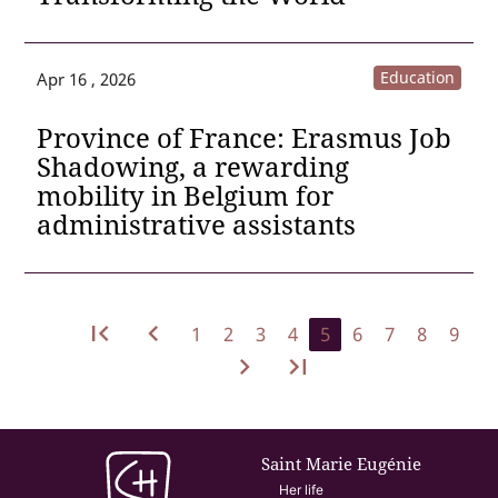
Education
Apr 16 , 2026
Province of France: Erasmus Job
Shadowing, a rewarding
mobility in Belgium for
administrative assistants
first_page
navigate_before
1
2
3
4
5
6
7
8
9
navigate_next
last_page
Saint Marie Eugénie
Her life