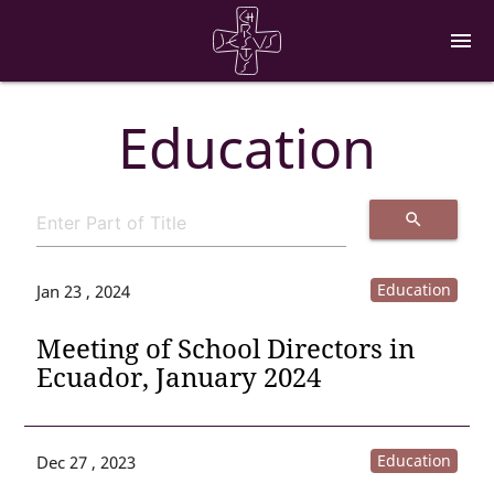
menu
Education
search
Education
Jan 23 , 2024
Meeting of School Directors in
Ecuador, January 2024
Education
Dec 27 , 2023