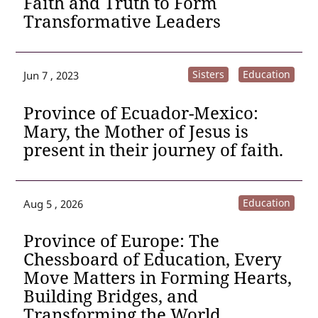
Faith and Truth to Form
Transformative Leaders
Sisters
Education
Jun 7 , 2023
Province of Ecuador-Mexico:
Mary, the Mother of Jesus is
present in their journey of faith.
Education
Aug 5 , 2026
Province of Europe: The
Chessboard of Education, Every
Move Matters in Forming Hearts,
Building Bridges, and
Transforming the World