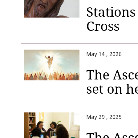
Stations
Cross
May 14 , 2026
The Asce
set on 
May 29 , 2025
The Asce