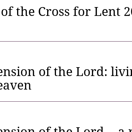
 of the Cross for Lent 
nsion of the Lord: liv
heaven
nsion of the Lord… a 