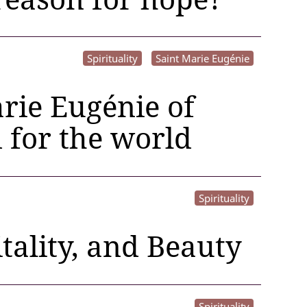
Spirituality
Saint Marie Eugénie
rie Eugénie of
d for the world
Spirituality
tality, and Beauty
Spirituality