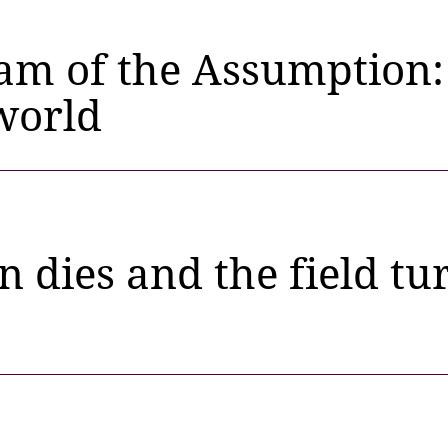
am of the Assumption:
world
n dies and the field tur