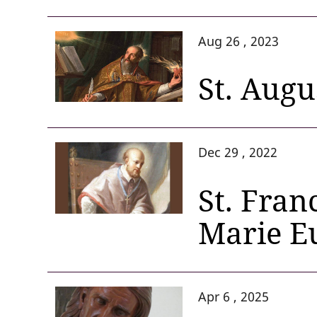
Aug 26 , 2023
St. Augu
Dec 29 , 2022
St. Fran
Marie E
Apr 6 , 2025