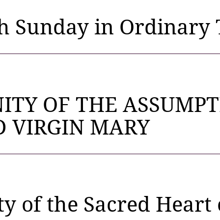
h Sunday in Ordinary 
ITY OF THE ASSUMPT
D VIRGIN MARY
y of the Sacred Heart 