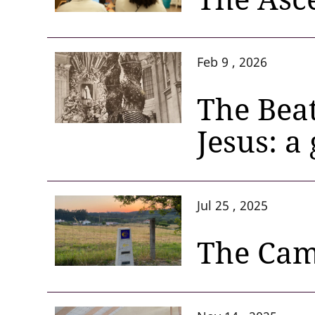
Feb 9 , 2026
The Beat
Jesus: a
Jul 25 , 2025
The Cami