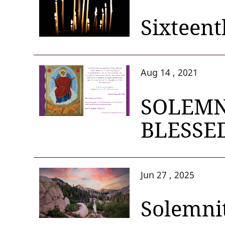
Sixteent
Aug 14 , 2021
SOLEMN
BLESSE
Jun 27 , 2025
Solemnit