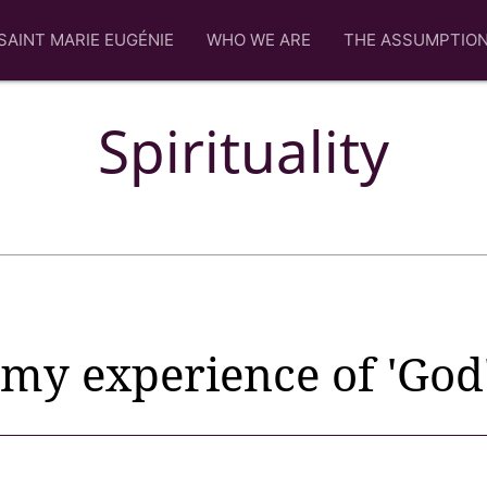
SAINT MARIE EUGÉNIE
WHO WE ARE
THE ASSUMPTIO
Spirituality
my experience of 'God'