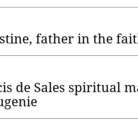
stine, father in the fai
cis de Sales spiritual 
ugenie