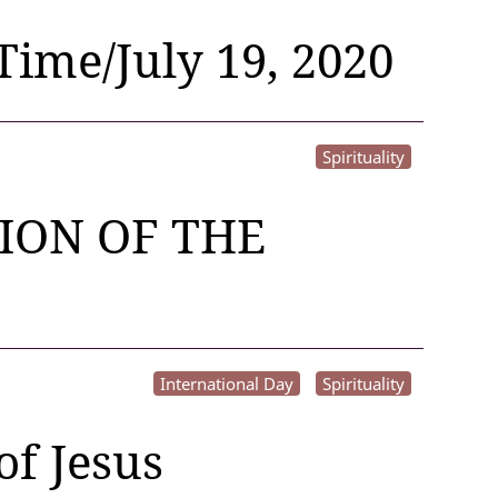
Time/July 19, 2020
Spirituality
ION OF THE
International Day
Spirituality
of Jesus