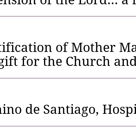
ification of Mother Ma
 gift for the Church an
no de Santiago, Hospi