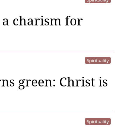
 a charism for
Spirituality
ns green: Christ is
Spirituality