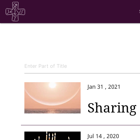
Jan 31 , 2021
Sharing 
Jul 14 , 2020