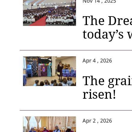
Nov 14 , 2025
The Dre
today’s 
Apr 4 , 2026
The grai
risen!
Apr 2 , 2026