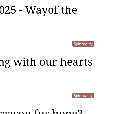
2025 - Wayof the
Spirituality
ing with our hearts
Spirituality
reason for hope?