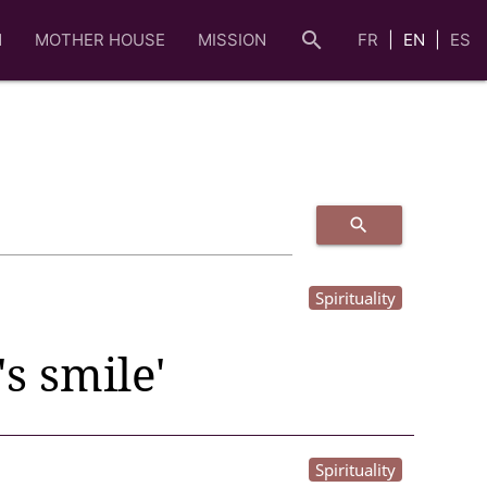
search
N
MOTHER HOUSE
MISSION
FR
EN
ES
search
Spirituality
s smile'
Spirituality