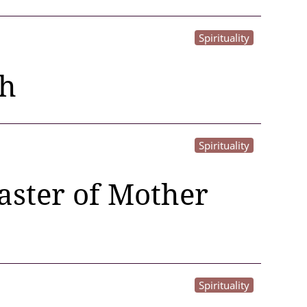
Spirituality
th
Spirituality
master of Mother
Spirituality