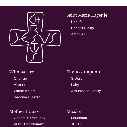
Saint Marie Eugénie
Her life
Her spirituality
Archives
Who we are
The Assumption
Charism
Sisters
History
Laity
Where we are
Assumption Family
Become a Sister
Mother House
Mission
General Community
Education
Auteuil Community
JPICS