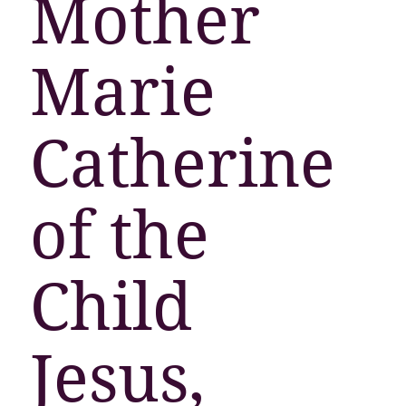
Mother
Marie
Catherine
of the
Child
Jesus,