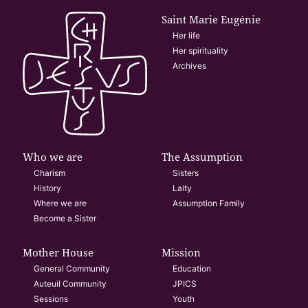
Saint Marie Eugénie
Her life
Her spirituality
Archives
Who we are
The Assumption
Charism
Sisters
History
Laity
Where we are
Assumption Family
Become a Sister
Mother House
Mission
General Community
Education
Auteuil Community
JPICS
Sessions
Youth