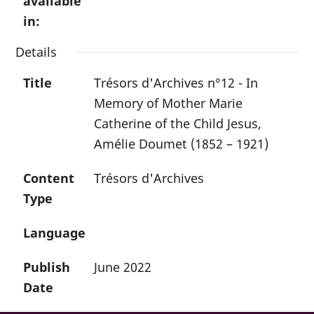
available
in:
Details
Title
Trésors d'Archives n°12 - In
Memory of Mother Marie
Catherine of the Child Jesus,
Amélie Doumet (1852 – 1921)
Content
Trésors d'Archives
Type
Language
Publish
June 2022
Date