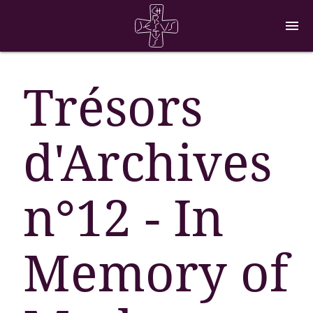
menu
Trésors
d'Archives
n°12 - In
Memory of