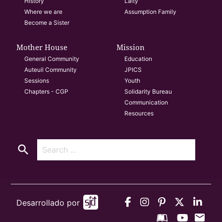
History
Laity
Where we are
Assumption Family
Become a Sister
Mother House
Mission
General Community
Education
Auteuil Community
JPICS
Sessions
Youth
Chapters - CGP
Solidarity Bureau
Communication
Resources
search
Desarrollado por
mail