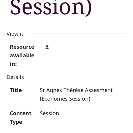
Session)
View it
Resource
file_download
available
in:
Details
Title
Sr Agnès Thérèse Assesment
(Economes Session)
Content
Session
Type