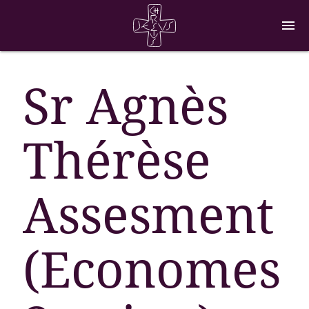
menu
Sr Agnès
Thérèse
Assesment
(Economes