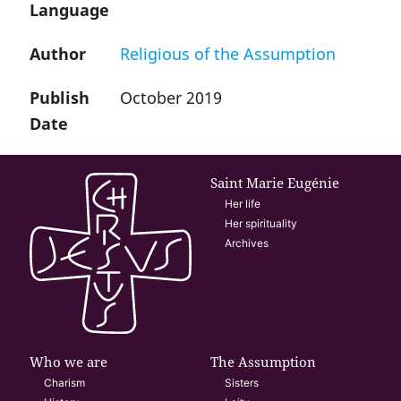
Language
Author
Religious of the Assumption
Publish
October 2019
Date
Saint Marie Eugénie
Her life
Her spirituality
Archives
Who we are
The Assumption
Charism
Sisters