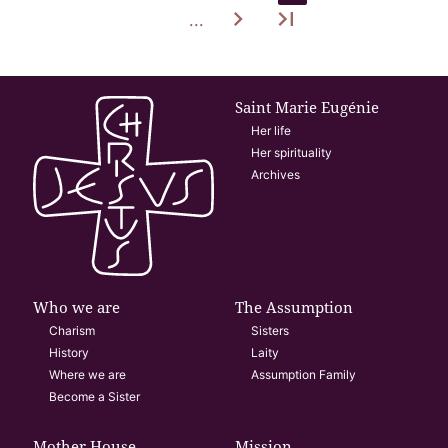
navigate_next
last_page
...
Saint Marie Eugénie
Her life
Her spirituality
Archives
Who we are
The Assumption
Charism
Sisters
History
Laity
Where we are
Assumption Family
Become a Sister
Mother House
Mission