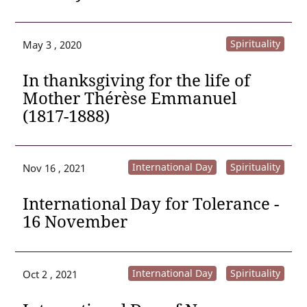
Spirituality
May 3 , 2020
In thanksgiving for the life of
Mother Thérèse Emmanuel
(1817-1888)
International Day
Spirituality
Nov 16 , 2021
International Day for Tolerance -
16 November
International Day
Spirituality
Oct 2 , 2021