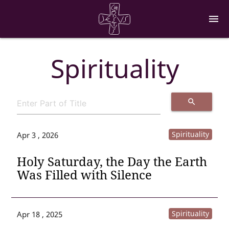
menu
Spirituality
search
Spirituality
Apr 3 , 2026
Holy Saturday, the Day the Earth
Was Filled with Silence
Spirituality
Apr 18 , 2025