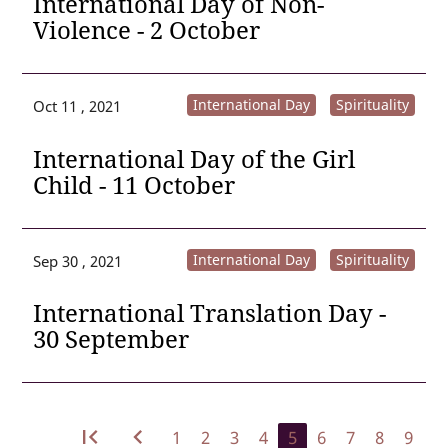
International Day of Non-
Violence - 2 October
International Day
Spirituality
Oct 11 , 2021
International Day of the Girl
Child - 11 October
International Day
Spirituality
Sep 30 , 2021
International Translation Day -
30 September
first_page
navigate_before
1
2
3
4
5
6
7
8
9