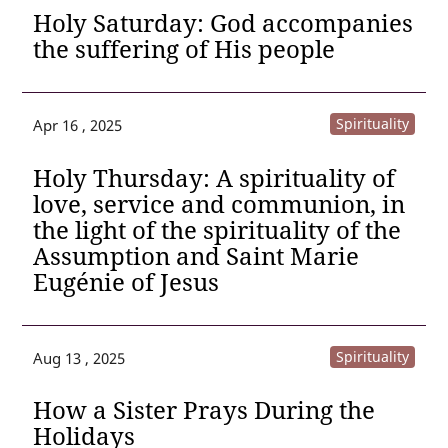
Holy Saturday: God accompanies
the suffering of His people
Spirituality
Apr 16 , 2025
Holy Thursday: A spirituality of
love, service and communion, in
the light of the spirituality of the
Assumption and Saint Marie
Eugénie of Jesus
Spirituality
Aug 13 , 2025
How a Sister Prays During the
Holidays