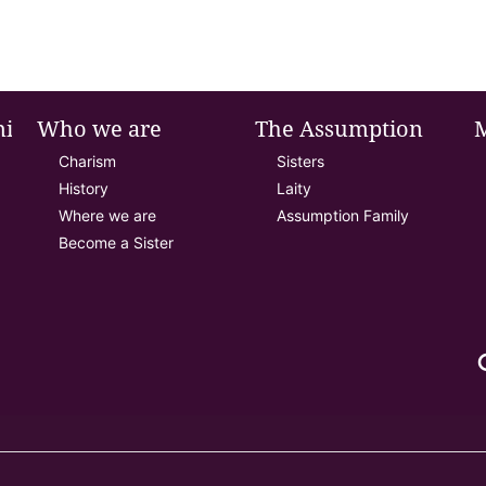
nie
Who we are
The Assumption
Charism
Sisters
History
Laity
Where we are
Assumption Family
Become a Sister
se