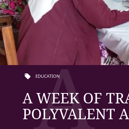
A
local_offer
EDUCATION
A WEEK OF TR
POLYVALENT 