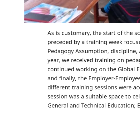
As is customary, the start of the 
preceded by a training week focu
Pedagogy Assumption, discipline, 
year, we received training on ped
continued working on the Global E
and finally, the Employer-Employee
different training sessions were 
session was a suitable space to ce
General and Technical Education; 