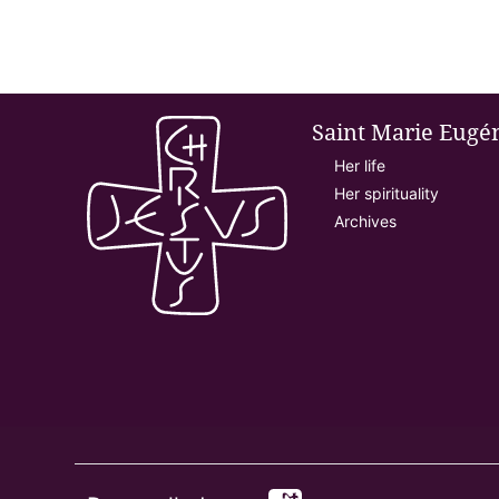
Saint Marie Eugé
Her life
Her spirituality
Archives