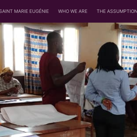
SAINT MARIE EUGÉNIE
WHO WE ARE
THE ASSUMPTIO