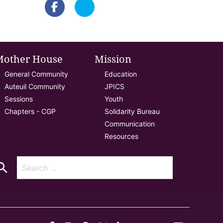
Mother House
Mission
General Community
Education
Auteuil Community
JPICS
Sessions
Youth
Chapters - CGP
Solidarity Bureau
Communication
Resources
arch