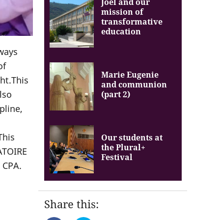
Joel and our
mission of
transformative
education
lways
of
Marie Eugenie
ht.This
and communion
lso
(part 2)
pline,
This
Our students at
the Plural+
BATOIRE
Festival
 CPA.
Share this: