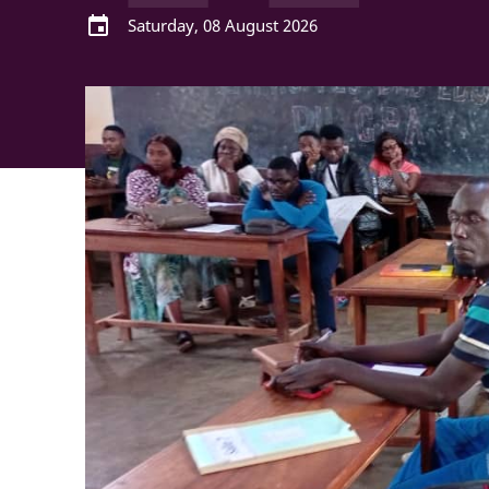
event
Saturday, 08 August 2026