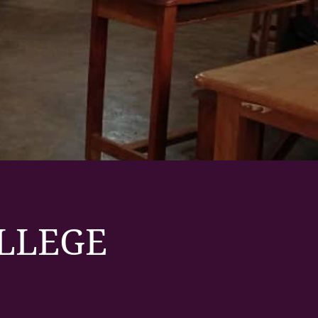
OLLEGE