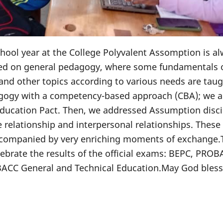
school year at the College Polyvalent Assomption is a
sed on general pedagogy, where some fundamentals 
and other topics according to various needs are taug
agogy with a competency-based approach (CBA); we a
ducation Pact. Then, we addressed Assumption disci
 relationship and interpersonal relationships. These
accompanied by very enriching moments of exchange.
lebrate the results of the official exams: BEPC, PRO
BACC General and Technical Education.May God bless