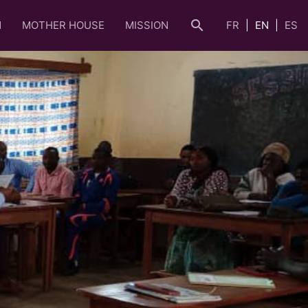
search
N
MOTHER HOUSE
MISSION
FR
EN
ES