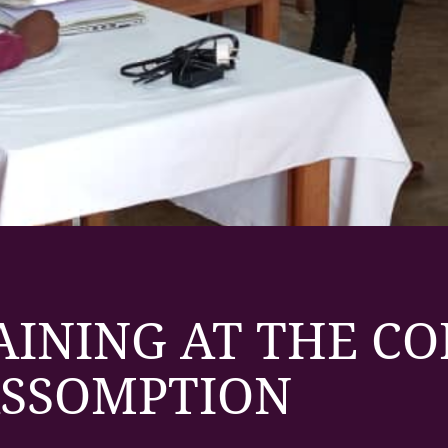
AINING AT THE C
ASSOMPTION