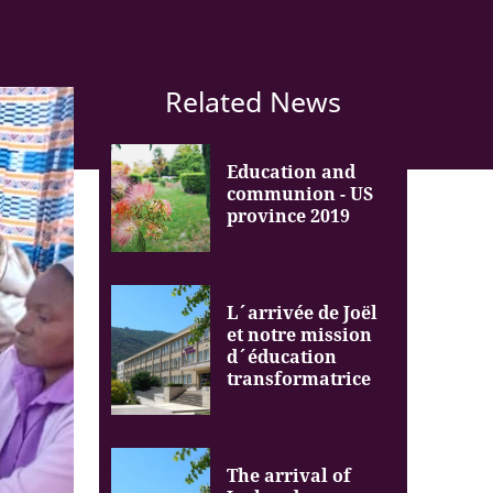
Related News
Education and
communion - US
province 2019
L´arrivée de Joël
et notre mission
d´éducation
transformatrice
The arrival of