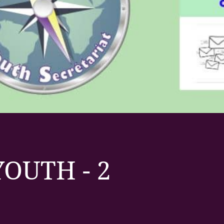
OUTH - 2