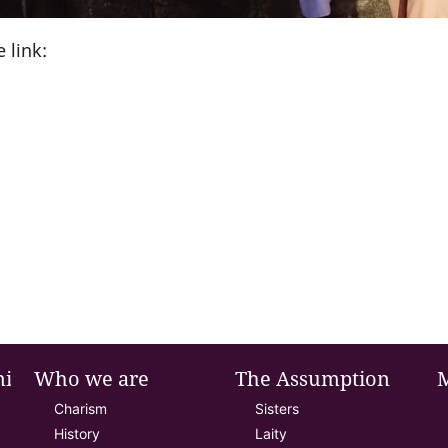
 link:
nie
Who we are
The Assumption
Charism
Sisters
History
Laity