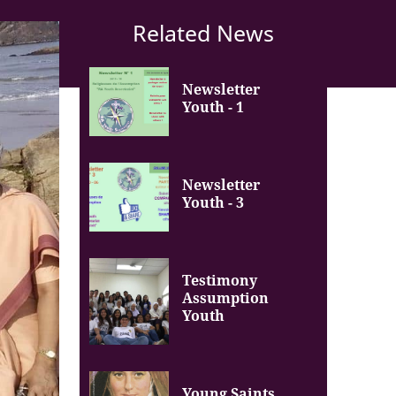
Related News
Newsletter
Youth - 1
Newsletter
Youth - 3
Testimony
Assumption
Youth
Young Saints