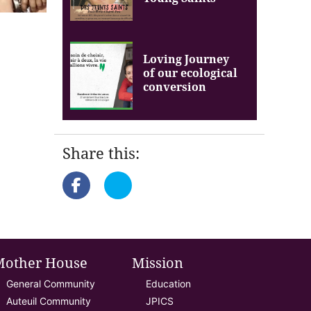
Loving Journey
of our ecological
conversion
Share this:
Mother House
Mission
General Community
Education
Auteuil Community
JPICS