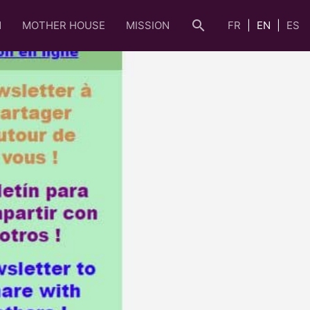
search
N
MOTHER HOUSE
MISSION
FR
EN
ES