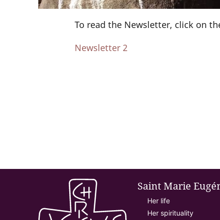
To read the Newsletter, click on the
Newsletter 2
Saint Marie Eugé
Her life
Her spirituality