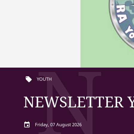
N
local_offer
YOUTH
NEWSLETTER Y
event
Friday, 07 August 2026