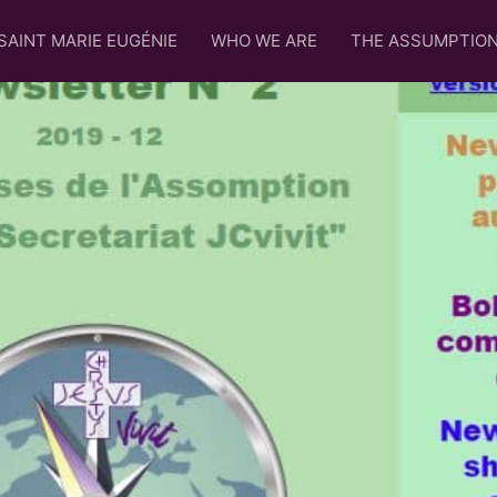
SAINT MARIE EUGÉNIE
WHO WE ARE
THE ASSUMPTIO