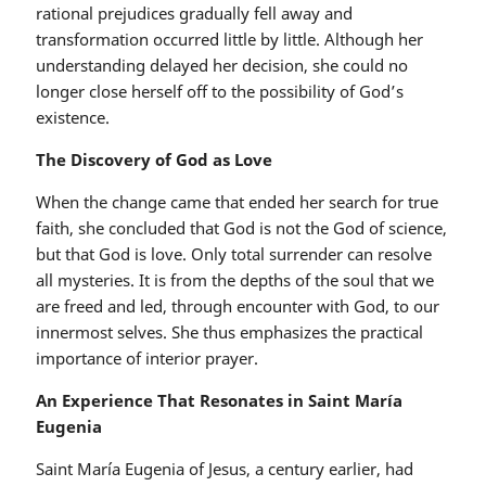
rational prejudices gradually fell away and
transformation occurred little by little. Although her
understanding delayed her decision, she could no
longer close herself off to the possibility of God’s
existence.
The Discovery of God as Love
When the change came that ended her search for true
faith, she concluded that God is not the God of science,
but that God is love. Only total surrender can resolve
all mysteries. It is from the depths of the soul that we
are freed and led, through encounter with God, to our
innermost selves. She thus emphasizes the practical
importance of interior prayer.
An Experience That Resonates in Saint María
Eugenia
Saint María Eugenia of Jesus, a century earlier, had