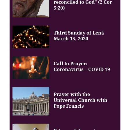
reconciled to God” (2 Cor
5:20)
Third Sunday of Lent/
March 15, 2020
Call to Prayer:
Coronavirus – COVID 19
Prayer with the
Universal Church with
Pope Francis