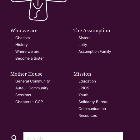
Who we are
The Assumption
Charism
Sisters
History
Laity
Where we are
Assumption Family
Become a Sister
Mother House
Mission
General Community
Education
Auteuil Community
JPICS
Sessions
Youth
Chapters - CGP
Solidarity Bureau
Communication
Resources
search