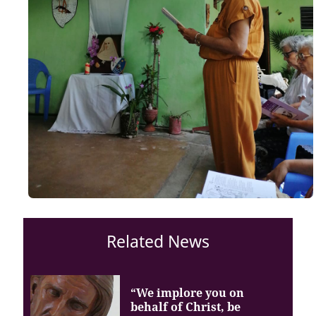
Related News
“We implore you on
behalf of Christ, be