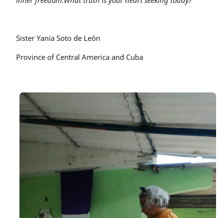
inner freedom.
What truth is your heart seeking today?
Sister Yania Soto de León
Province of Central America and Cuba