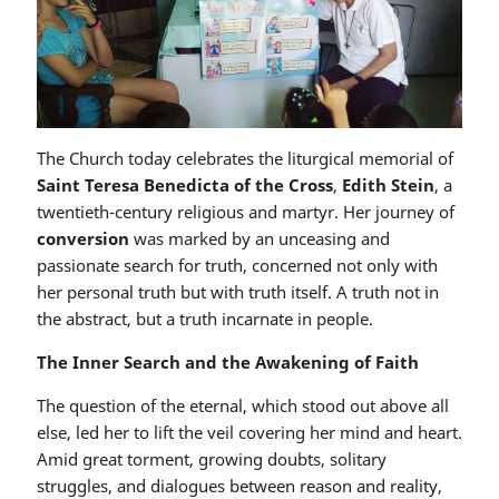
The Church today celebrates the liturgical memorial of
Saint Teresa Benedicta of the Cross
,
Edith Stein
, a
twentieth-century religious and martyr. Her journey of
conversion
was marked by an unceasing and
passionate search for truth, concerned not only with
her personal truth but with truth itself. A truth not in
the abstract, but a truth incarnate in people.
The Inner Search and the Awakening of Faith
The question of the eternal, which stood out above all
else, led her to lift the veil covering her mind and heart.
Amid great torment, growing doubts, solitary
struggles, and dialogues between reason and reality,