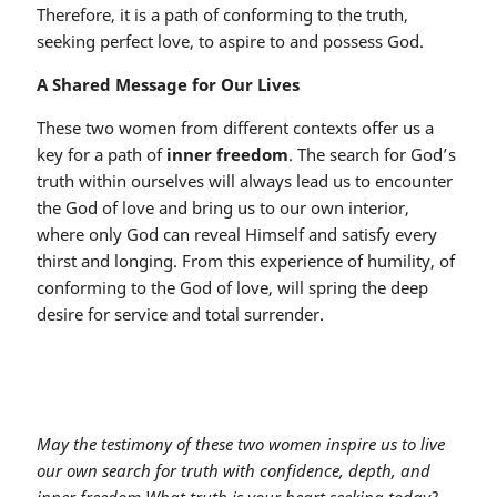
Therefore, it is a path of conforming to the truth,
seeking perfect love, to aspire to and possess God.
A Shared Message for Our Lives
These two women from different contexts offer us a
key for a path of
inner freedom
. The search for God’s
truth within ourselves will always lead us to encounter
the God of love and bring us to our own interior,
where only God can reveal Himself and satisfy every
thirst and longing. From this experience of humility, of
conforming to the God of love, will spring the deep
desire for service and total surrender.
May the testimony of these two women inspire us to live
our own search for truth with confidence, depth, and