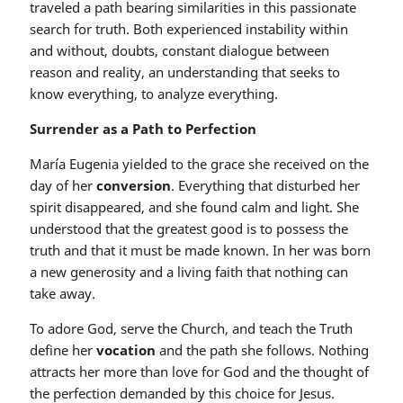
traveled a path bearing similarities in this passionate
search for truth. Both experienced instability within
and without, doubts, constant dialogue between
reason and reality, an understanding that seeks to
know everything, to analyze everything.
Surrender as a Path to Perfection
María Eugenia yielded to the grace she received on the
day of her
conversion
. Everything that disturbed her
spirit disappeared, and she found calm and light. She
understood that the greatest good is to possess the
truth and that it must be made known. In her was born
a new generosity and a living faith that nothing can
take away.
To adore God, serve the Church, and teach the Truth
define her
vocation
and the path she follows. Nothing
attracts her more than love for God and the thought of
the perfection demanded by this choice for Jesus.