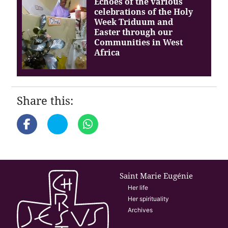
Echoes of the various
celebrations of the Holy
Week Triduum and
Easter through our
Communities in West
Africa
Share this:
Saint Marie Eugénie
Her life
Her spirituality
Archives