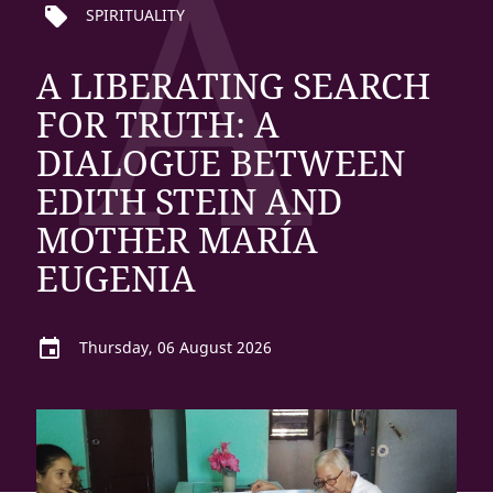
A
local_offer
SPIRITUALITY
A LIBERATING SEARCH
FOR TRUTH: A
DIALOGUE BETWEEN
EDITH STEIN AND
MOTHER MARÍA
EUGENIA
event
Thursday, 06 August 2026