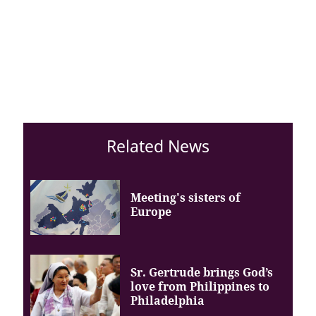
Related News
Meeting's sisters of
Europe
Sr. Gertrude brings God’s
love from Philippines to
Philadelphia