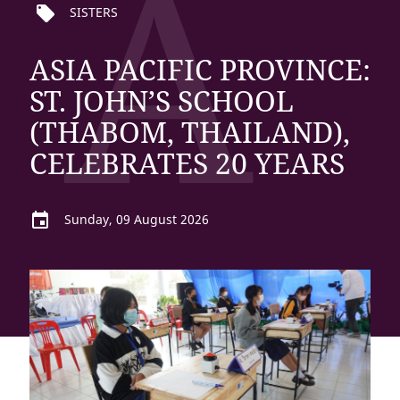
A
local_offer
SISTERS
ASIA PACIFIC PROVINCE:
ST. JOHN’S SCHOOL
(THABOM, THAILAND),
CELEBRATES 20 YEARS
event
Sunday, 09 August 2026