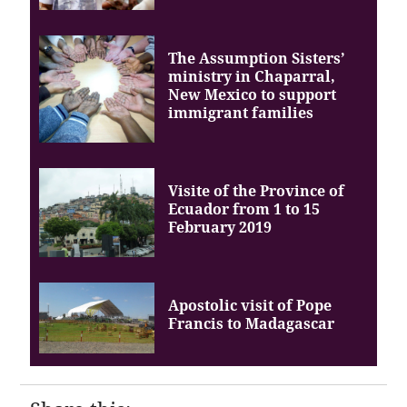
The Assumption Sisters’
ministry in Chaparral,
New Mexico to support
immigrant families
Visite of the Province of
Ecuador from 1 to 15
February 2019
Apostolic visit of Pope
Francis to Madagascar