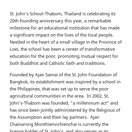
St. John's School-Thabom, Thailand is celebrating its
20th founding anniversary this year, a remarkable
milestone for an educational institution that has made
a significant impact on the lives of the local people.
Nestled in the heart of a small village in the Province of
Loei, the school has been a center of transformative
education for the poor, promoting mutual respect for
both Buddhist and Catholic faith and traditions.
Founded by Ajan Samai of the St. John Foundation of
Bangkok, its establishment was inspired by a school in
the Philippines, that was set up to serve the poor
agricultural communities in the area. In 2002, St.
John’s-Thabom was founded, “a millennium act” and
has since been jointly administered by the Religious of
the Assumption and their lay partners. Ajan
Chainarong Monthienvichienchai is currently the
license holder of St. John’s, and also serves as its