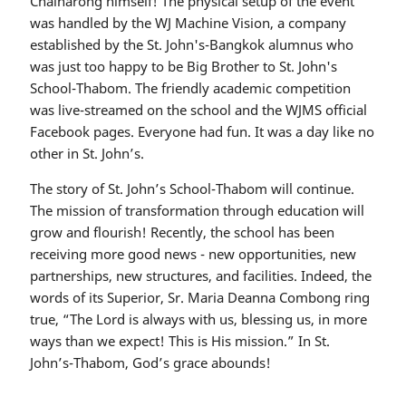
Chainarong himself! The physical setup of the event
was handled by the WJ Machine Vision, a company
established by the St. John's-Bangkok alumnus who
was just too happy to be Big Brother to St. John's
School-Thabom. The friendly academic competition
was live-streamed on the school and the WJMS official
Facebook pages. Everyone had fun. It was a day like no
other in St. John’s.
The story of St. John’s School-Thabom will continue.
The mission of transformation through education will
grow and flourish! Recently, the school has been
receiving more good news - new opportunities, new
partnerships, new structures, and facilities. Indeed, the
words of its Superior, Sr. Maria Deanna Combong ring
true, “The Lord is always with us, blessing us, in more
ways than we expect! This is His mission.” In St.
John’s-Thabom, God’s grace abounds!