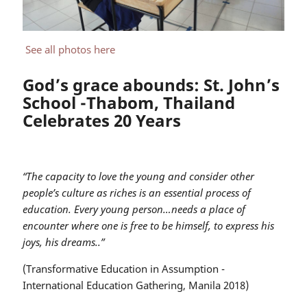
See all photos here
God’s grace abounds: St. John’s
School -Thabom, Thailand
Celebrates 20 Years
“The capacity to love the young and consider other
people’s culture as riches is an essential process of
education. Every young person…needs a place of
encounter where one is free to be himself, to express his
joys, his dreams..”
(Transformative Education in Assumption -
International Education Gathering, Manila 2018)