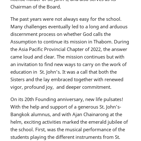
Chairman of the Board.
The past years were not always easy for the school.
Many challenges eventually led to a long and arduous
discernment process on whether God calls the
Assumption to continue its mission in Thabom. During
the Asia Pacific Provincial Chapter of 2022, the answer
came loud and clear. The mission continues but with
an invitation to find new ways to carry on the work of
education in St. John’s. It was a call that both the
Sisters and the lay embraced together with renewed
vigor, profound joy, and deeper commitment.
On its 20th Founding anniversary, new life pulsates!
With the help and support of a generous St. John’s-
Bangkok alumnus, and with Ajan Chainarong at the
helm, exciting activities marked the emerald jubilee of
the school. First, was the musical performance of the
students playing the different instruments from St.