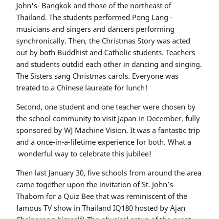
John's- Bangkok and those of the northeast of
Thailand. The students performed Pong Lang -
musicians and singers and dancers performing
synchronically. Then, the Christmas Story was acted
out by both Buddhist and Catholic students. Teachers
and students outdid each other in dancing and singing.
The Sisters sang Christmas carols. Everyone was
treated to a Chinese laureate for lunch!
Second, one student and one teacher were chosen by
the school community to visit Japan in December, fully
sponsored by WJ Machine Vision. It was a fantastic trip
and a once-in-a-lifetime experience for both. What a
wonderful way to celebrate this jubilee!
Then last January 30, five schools from around the area
came together upon the invitation of St. John’s-
Thabom for a Quiz Bee that was reminiscent of the
famous TV show in Thailand IQ180 hosted by Ajan