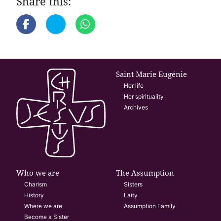
Share this:
Saint Marie Eugénie
Her life
Her spirituality
Archives
Who we are
The Assumption
Charism
Sisters
History
Laity
Where we are
Assumption Family
Become a Sister