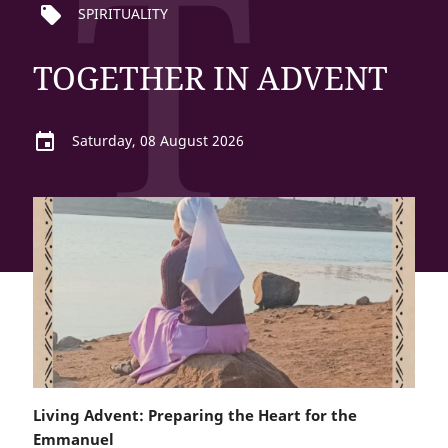
T
local_offer
SPIRITUALITY
TOGETHER IN ADVENT
event
Saturday, 08 August 2026
Living Advent: Preparing the Heart for the
Emmanuel