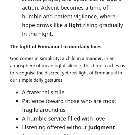
action. Advent becomes a time of
humble and patient vigilance, where
hope grows like a
light
rising gradually
in the night.
The light of Emmanuel in our daily lives
God comes in simplicity: a child in a manger, in an
atmosphere of meaningful silence. This time teaches us
to recognise the discreet yet real light of Emmanuel in
our simple daily gestures:
A fraternal smile
Patience toward those who are most
fragile around us
A humble service filled with love
Listening offered without
judgment