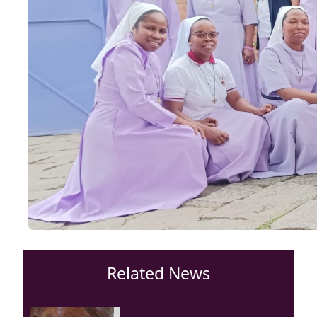
Related News