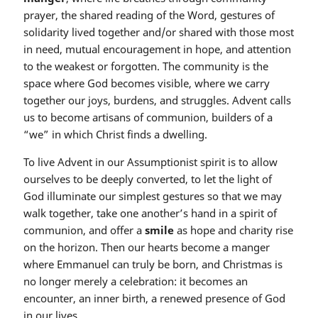
prayer, the shared reading of the Word, gestures of
solidarity lived together and/or shared with those most
in need, mutual encouragement in hope, and attention
to the weakest or forgotten. The community is the
space where God becomes visible, where we carry
together our joys, burdens, and struggles. Advent calls
us to become artisans of communion, builders of a
“we” in which Christ finds a dwelling.
To live Advent in our Assumptionist spirit is to allow
ourselves to be deeply converted, to let the light of
God illuminate our simplest gestures so that we may
walk together, take one another’s hand in a spirit of
communion, and offer a
smile
as hope and charity rise
on the horizon. Then our hearts become a manger
where Emmanuel can truly be born, and Christmas is
no longer merely a celebration: it becomes an
encounter, an inner birth, a renewed presence of God
in our lives.