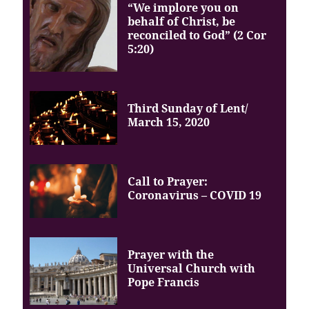
“We implore you on
behalf of Christ, be
reconciled to God” (2 Cor
5:20)
Third Sunday of Lent/
March 15, 2020
Call to Prayer:
Coronavirus – COVID 19
Prayer with the
Universal Church with
Pope Francis