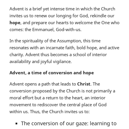
Advent is a brief yet intense time in which the Church
invites us to renew our longing for God, rekindle our
hope
, and prepare our hearts to welcome the One who
comes: the Emmanuel, God-with-us.
In the spirituality of the Assumption, this time
resonates with an incarnate faith, bold hope, and active
charity. Advent thus becomes a school of interior
availability and joyful vigilance.
Advent, a time of conversion and hope
Advent opens a path that leads to
Christ
. The
conversion proposed by the Church is not primarily a
moral effort but a return to the heart, an interior
movement to rediscover the central place of God
within us. Thus, the Church invites us to:
The conversion of our gaze: learning to