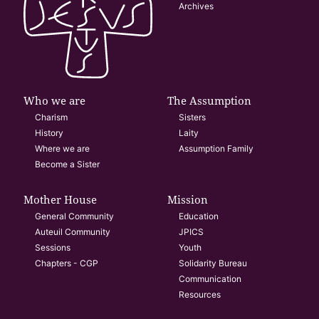
Archives
Who we are
The Assumption
Charism
Sisters
History
Laity
Where we are
Assumption Family
Become a Sister
Mother House
Mission
General Community
Education
Auteuil Community
JPICS
Sessions
Youth
Chapters - CGP
Solidarity Bureau
Communication
Resources