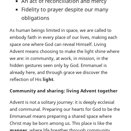
An act of reconciliation and mercy
Fidelity to prayer despite our many
obligations
As human beings limited in space, we are called to
embody faith in every place of our lives, making each
space one where God can reveal Himself. Living
Advent means choosing to make the light shine where
we are: in community, at work, in mission, in the
hidden gestures seen only by God. Emmanuel is
already here, and through grace we discover the
reflection of His
light
.
Community and sharing: living Advent together
Advent is not a solitary journey: it is deeply ecclesial
and communal. Preparing our hearts for God to be the
Emmanuel means preparing a shared space where
Christ may be born among us. This place is like the
manger
, where life breathes through community