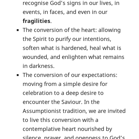
recognise God’s signs in our lives, in
events, in faces, and even in our
fragilities
.
The conversion of the heart: allowing
the Spirit to purify our intentions,
soften what is hardened, heal what is
wounded, and enlighten what remains
in darkness.
The conversion of our expectations:
moving from a simple desire for
celebration to a deep desire to
encounter the Saviour. In the
Assumptionist tradition, we are invited
to live this conversion with a
contemplative heart nourished by
silence, prayer, and openness to God’s