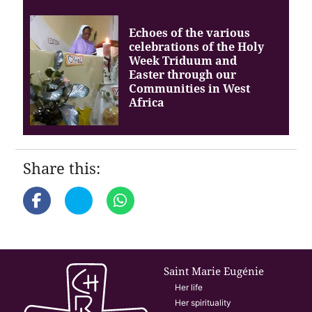
Echoes of the various
celebrations of the Holy
Week Triduum and
Easter through our
Communities in West
Africa
Share this:
Saint Marie Eugénie
Her life
Her spirituality