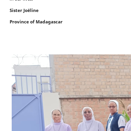
Sister Joëline
Province of Madagascar