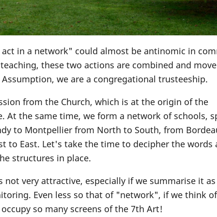
o act in a network" could almost be antinomic in c
c teaching, these two actions are combined and move
e Assumption, we are a congregational trusteeship.
ssion from the Church, which is at the origin of the
e. At the same time, we form a network of schools, 
ndy to Montpellier from North to South, from Bordea
 to East. Let's take the time to decipher the words
e structures in place.
s not very attractive, especially if we summarise it as
toring. Even less so that of "network", if we think of
 occupy so many screens of the 7th Art!