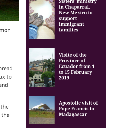
Sisters’ ministry
in Chaparral,
New Mexico to
support
immigrant
families
ommon
Visite of the
Province of
Ecuador from 1
spread
to 15 February
ux to
2019
 and
Apostolic visit of
 the
Pope Francis to
Madagascar
 the