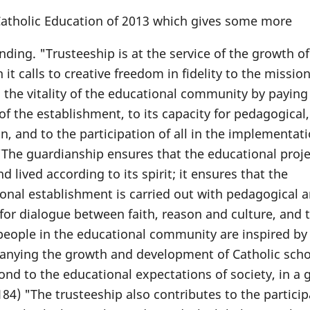
 Catholic Education of 2013 which gives some more
ing. "Trusteeship is at the service of the growth of
t calls to creative freedom in fidelity to the missio
s the vitality of the educational community by paying
 of the establishment, to its capacity for pedagogical,
, and to the participation of all in the implementati
 "The guardianship ensures that the educational proje
 lived according to its spirit; it ensures that the
onal establishment is carried out with pedagogical 
h for dialogue between faith, reason and culture, and 
 people in the educational community are inspired by
panying the growth and development of Catholic scho
ond to the educational expectations of society, in a 
. 184) "The trusteeship also contributes to the particip