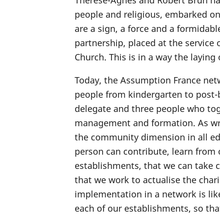
Thérèse-Agnès and Robert Brun had 
people and religious, embarked on
are a sign, a force and a formidab
partnership, placed at the service
Church. This is in a way the laying
Today, the Assumption France net
people from kindergarten to post-b
delegate and three people who tog
management and formation. As writt
the community dimension in all ed
person can contribute, learn from 
establishments, that we can take c
that we work to actualise the char
implementation in a network is like 
each of our establishments, so tha