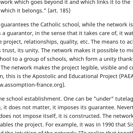
work which goes beyond it and which links it to the
which it belongs." (art. 185)
guarantees the Catholic school, while the network is
a guarantor, in the sense that it takes care of, it wa
 project, relationships, quality, etc. The means to a
ts trust, its unity. The network makes it possible to 
chool to a group of schools, which form a unity thank
 The network makes the project legible, visible and c
n, this is the Apostolic and Educational Project (PAE
w.assomption-france.org).
 the school establishment. One can be "under" tutelag
, it does not matter, it imposes its guarantee. Never
 does not impose itself, it is constructed. The networ
bles the project. For example, it was in 1990 that Si