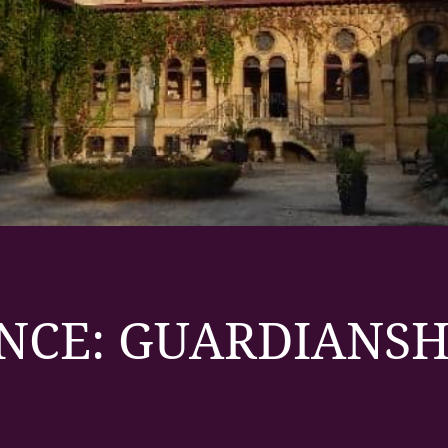
NCE: GUARDIANSH