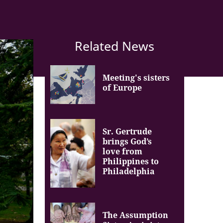
Related News
Meeting's sisters
of Europe
Sr. Gertrude
brings God’s
love from
Philippines to
Philadelphia
The Assumption