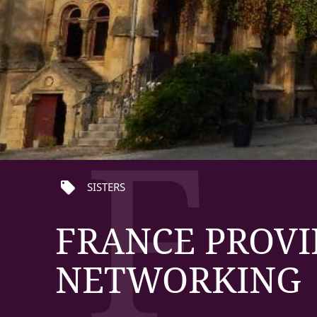
F
local_offer
SISTERS
FRANCE PROVI
NETWORKING