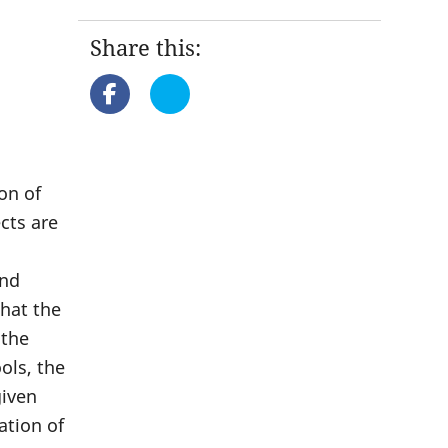
Share this:
n
on of
cts are
and
that the
 the
ols, the
given
ation of