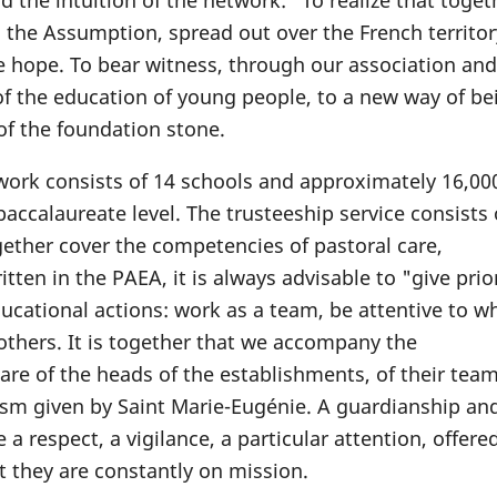
the intuition of the network: "To realize that togeth
 the Assumption, spread out over the French territor
le hope. To bear witness, through our association and
 of the education of young people, to a new way of be
 of the foundation stone.
work consists of 14 schools and approximately 16,0
accalaureate level. The trusteeship service consists 
ether cover the competencies of pastoral care,
en in the PAEA, it is always advisable to "give prior
ucational actions: work as a team, be attentive to w
others. It is together that we accompany the
are of the heads of the establishments, of their tea
ism given by Saint Marie-Eugénie. A guardianship and
a respect, a vigilance, a particular attention, offere
t they are constantly on mission.