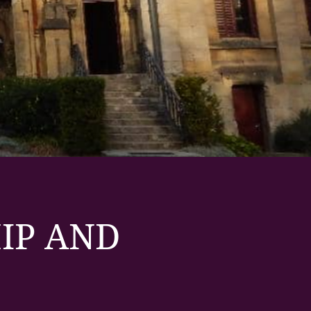
IP AND