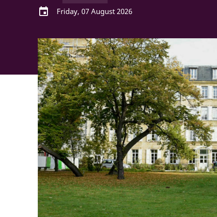
event
Friday, 07 August 2026