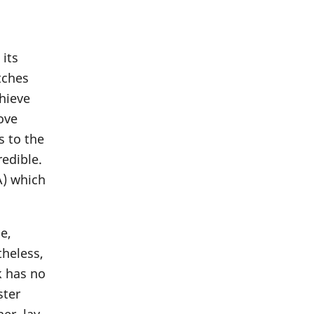
 its
tches
chieve
move
s to the
redible.
A) which
e,
theless,
k has no
ster