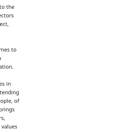
 to the
ectors
ect,
omes to
n
ation.
es in
 tending
ople, of
brings
rs,
 values