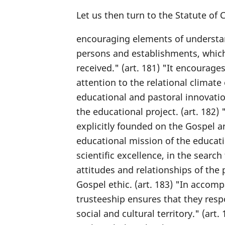
Let us then turn to the Statute of
encouraging elements of understand
persons and establishments, which i
received." (art. 181) "It encourage
attention to the relational climate
educational and pastoral innovation
the educational project. (art. 182)
explicitly founded on the Gospel and
educational mission of the educati
scientific excellence, in the searc
attitudes and relationships of the
Gospel ethic. (art. 183) "In accom
trusteeship ensures that they resp
social and cultural territory." (art