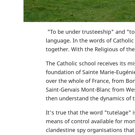
"To be under trusteeship" and "t
language. In the words of Catholi
together. With the Religious of th
The Catholic school receives its mi
foundation of Sainte Marie-Eugéni
over the whole of France, from Bo
Saint-Gervais Mont-Blanc from West
then understand the dynamics of th
It's true that the word "tutelage" i
means of control available for moni
clandestine spy organisations that