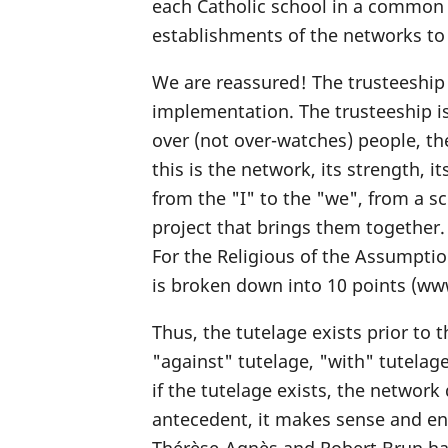
each Catholic school in a common 
establishments of the networks to 
We are reassured! The trusteeship 
implementation. The trusteeship is 
over (not over-watches) people, the
this is the network, its strength, i
from the "I" to the "we", from a s
project that brings them together.
For the Religious of the Assumptio
is broken down into 10 points (ww
Thus, the tutelage exists prior to
"against" tutelage, "with" tutelage
if the tutelage exists, the network
antecedent, it makes sense and ena