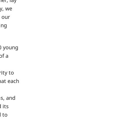
er, lay
y, we
 our
ing
00 young
of a
ity to
hat each
ms, and
 its
d to