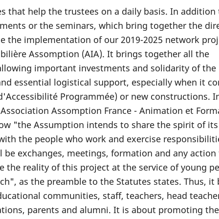
s that help the trustees on a daily basis. In addition
ments or the seminars, which bring together the dir
le the implementation of our 2019-2025 network proj
ilière Assomption (AIA). It brings together all the
allowing important investments and solidarity of the
 and essential logistical support, especially when it c
'Accessibilité Programmée) or new constructions. I
 Association Assomption France - Animation et Form
how "the Assumption intends to share the spirit of its
with the people who work and exercise responsibiliti
l be exchanges, meetings, formation and any action
the reality of this project at the service of young pe
h", as the preamble to the Statutes states. Thus, it 
ucational communities, staff, teachers, head teache
ions, parents and alumni. It is about promoting the