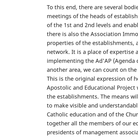
To this end, there are several bodie
meetings of the heads of establish
of the 1st and 2nd levels and enab
there is also the Association Immob
properties of the establishments, 
network. It is a place of expertise
implementing the Ad'AP (Agenda d
another area, we can count on the
This is the original expression of 
Apostolic and Educational Project 
the establishments. The means wil
to make visible and understandable 
Catholic education and of the Churc
together all the members of our ed
presidents of management associat