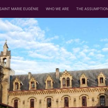
SAINT MARIE EUGÉNIE
WHO WE ARE
THE ASSUMPTIO