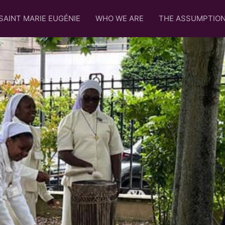
SAINT MARIE EUGÉNIE
WHO WE ARE
THE ASSUMPTIO