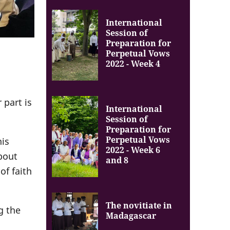
International
Session of
Preparation for
Perpetual Vows
2022 - Week 4
 part is
International
Session of
Preparation for
Perpetual Vows
his
2022 - Week 6
bout
and 8
of faith
The novitiate in
g the
Madagascar