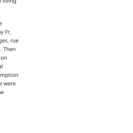
 living
e
y Fr.
ges, rue
n. Then
ion
al
sumption
We were
he