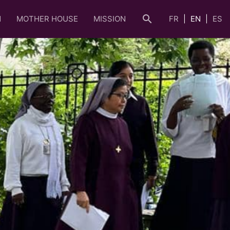
search
N
MOTHER HOUSE
MISSION
FR
EN
ES