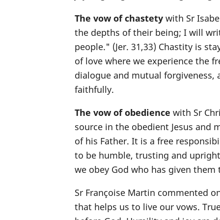
The vow of chastety
with Sr Isabe
the depths of their being; I will wri
people." (Jer. 31,33) Chastity is stay
of love where we experience the f
dialogue and mutual forgiveness, a
faithfully.
The vow of obedience
with Sr Chri
source in the obedient Jesus and m
of his Father. It is a free responsib
to be humble, trusting and upright
we obey God who has given them to
Sr Françoise Martin commented on
that helps us to live our vows. Tru