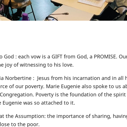
o God : each vow is a GIFT from God, a PROMISE. Our
he joy of witnessing to his love.
ia Norbertine : Jesus from his incarnation and in all 
urce of our poverty. Marie Eugenie also spoke to us a
ongregation. Poverty is the foundation of the spirit 
e Eugenie was so attached to it.
 at the Assumption: the importance of sharing, havin
close to the poor.