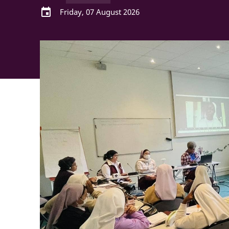
event
Friday, 07 August 2026