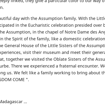
eply linked, they give a particular color to our way of
n.
tiful day with the Assumption family. With the Littl
ipated in the Eucharistic celebration presided over b
the Assumption, in the chapel of Notre Dame des An
n the Spirit of the family, like a domestic celebratio
he General House of the Little Sisters of the Assumpt
xperiences, visit their museum and meet their gener
that, together we visited the Oblate Sisters of the As
ourbe. There we experienced a fraternal encounter. 
us. We felt like a family working to bring about t
NGDOM COME ".
e Madagascar …