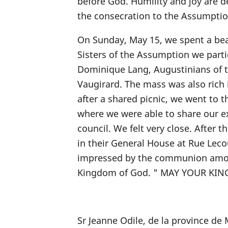
before God. Humility and joy are de
the consecration to the Assumptio
On Sunday, May 15, we spent a beau
Sisters of the Assumption we partic
Dominique Lang, Augustinians of 
Vaugirard. The mass was also rich i
after a shared picnic, we went to t
where we were able to share our e
council. We felt very close. After 
in their General House at Rue Lec
impressed by the communion among 
Kingdom of God. " MAY YOUR KI
Sr Jeanne Odile, de la province d