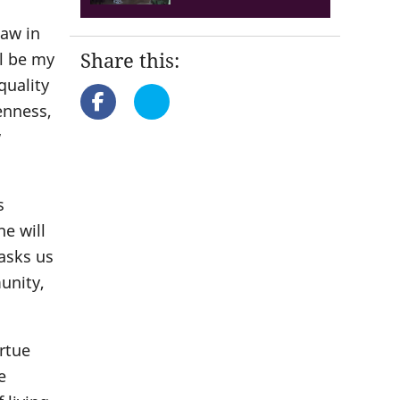
law in
Share this:
ll be my
 quality
enness,
w
s
e will
 asks us
unity,
irtue
e