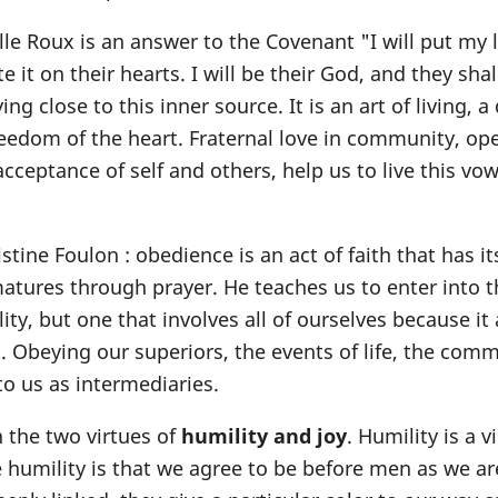
lle Roux is an answer to the Covenant "I will put my 
te it on their hearts. I will be their God, and they sha
ing close to this inner source. It is an art of living, a
reedom of the heart. Fraternal love in community, op
cceptance of self and others, help us to live this vo
stine Foulon : obedience is an act of faith that has it
atures through prayer. He teaches us to enter into th
ility, but one that involves all of ourselves because it
. Obeying our superiors, the events of life, the comm
 us as intermediaries.
 the two virtues of
humility and joy
. Humility is a v
e humility is that we agree to be before men as we ar