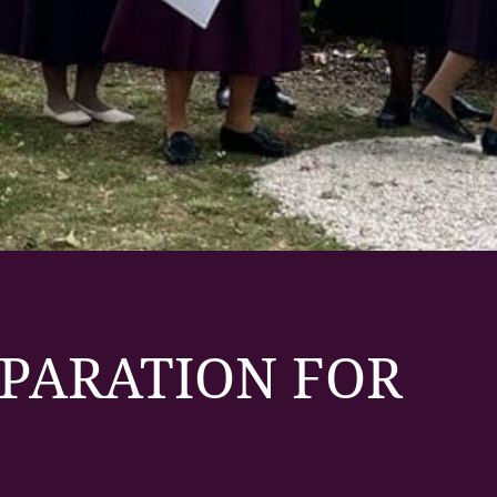
EPARATION FOR