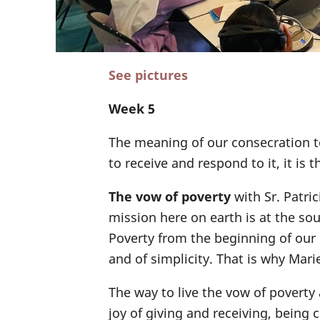
See pictures
Week 5
The meaning of our consecration t
to receive and respond to it, it is t
The vow of poverty
with Sr. Patric
mission here on earth is at the so
Poverty from the beginning of our C
and of simplicity. That is why Mari
The way to live the vow of poverty
joy of giving and receiving, being 