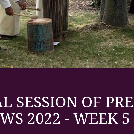
L SESSION OF PR
WS 2022 - WEEK 5