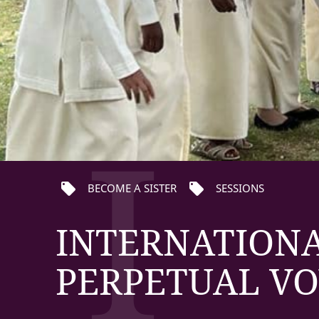
I
local_offer
local_offer
BECOME A SISTER
SESSIONS
INTERNATIONA
PERPETUAL VO