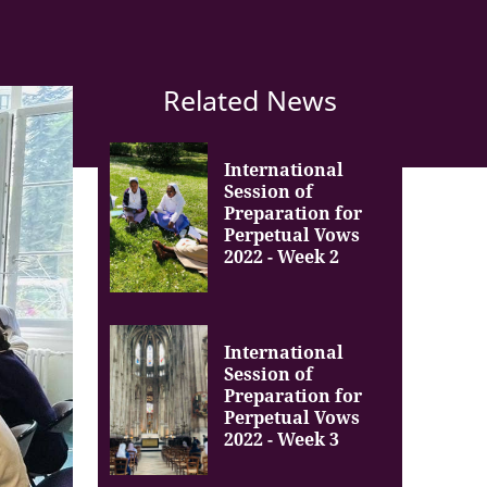
Related News
International
Session of
Preparation for
Perpetual Vows
2022 - Week 2
International
Session of
Preparation for
Perpetual Vows
2022 - Week 3