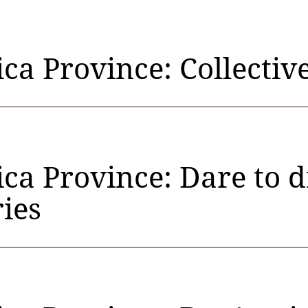
ica Province: Collectiv
ica Province: Dare to
ies