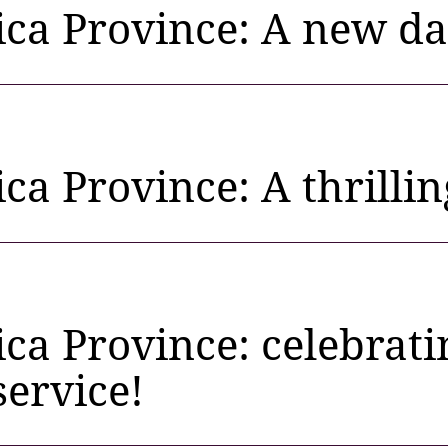
rica Province: A new d
ica Province: A thrillin
ica Province: celebra
service!