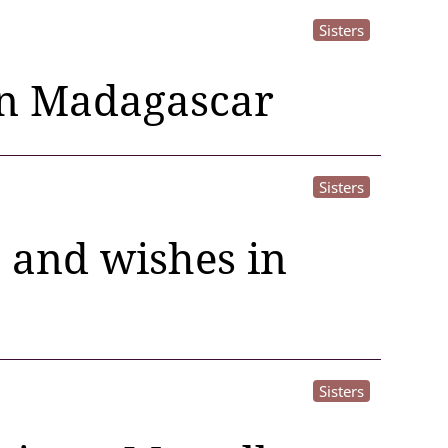
Sisters
in Madagascar
Sisters
e and wishes in
Sisters