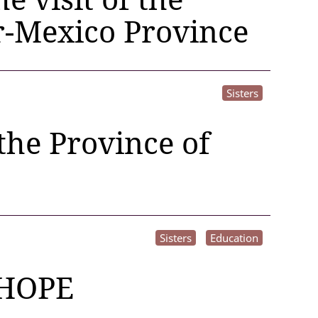
r-Mexico Province
Sisters
 the Province of
Sisters
Education
HOPE