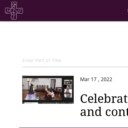
Mar 17 , 2022
Celebrat
and con