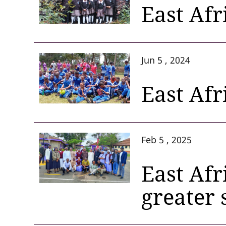
East Af
Jun 5 , 2024
East Afr
Feb 5 , 2025
East Afr
greater 