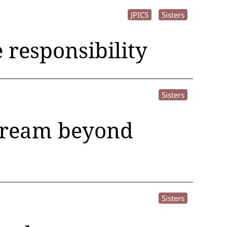
JPICS
Sisters
e responsibility
Sisters
 dream beyond
Sisters