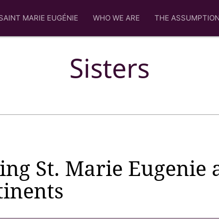
SAINT MARIE EUGÉNIE
WHO WE ARE
THE ASSUMPTIO
Sisters
ing St. Marie Eugenie 
tinents