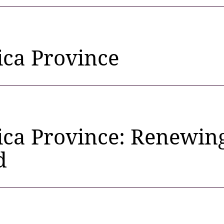
ica Province
ica Province: Renewing
d