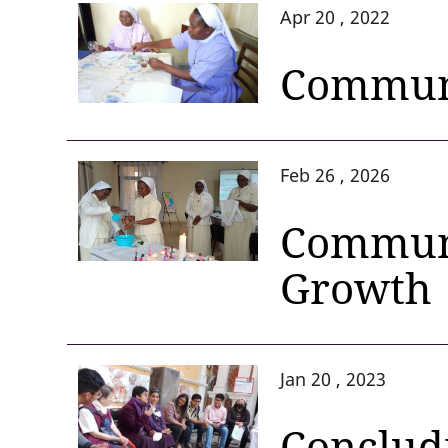
Apr 20 , 2022
Communi
Feb 26 , 2026
Communi
Growth
Jan 20 , 2023
Concludi