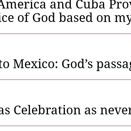
America and Cuba Prov
ice of God based on my
 to Mexico: God’s pass
s Celebration as neve