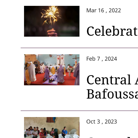
Mar 16 , 2022
Celebra
Feb 7 , 2024
Central 
Bafouss
Oct 3 , 2023