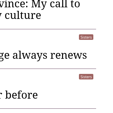
ince: My call to
 culture
Sisters
age always renews
Sisters
r before