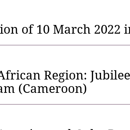
tion of 10 March 2022 
African Region: Jubile
am (Cameroon)