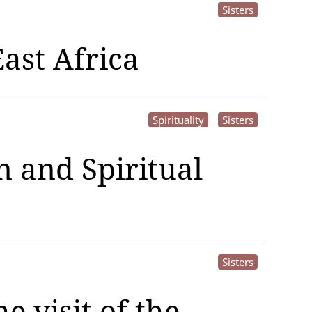
Sisters
ast Africa
Spirituality
Sisters
 and Spiritual
Sisters
 visit of the