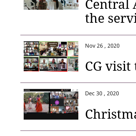
Central 
the serv
Nov 26 , 2020
CG visit
Dec 30 , 2020
Christma