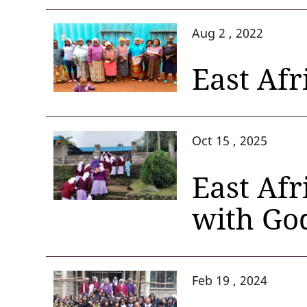
Aug 2 , 2022
East Afr
Oct 15 , 2025
East Afr
with Go
Feb 19 , 2024