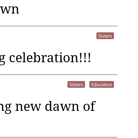
awn
Sisters
g celebration!!!
Sisters
Education
ting new dawn of