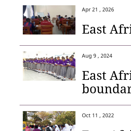
Apr 21 , 2026
East Afr
Aug 9 , 2024
East Afr
boundar
Oct 11 , 2022