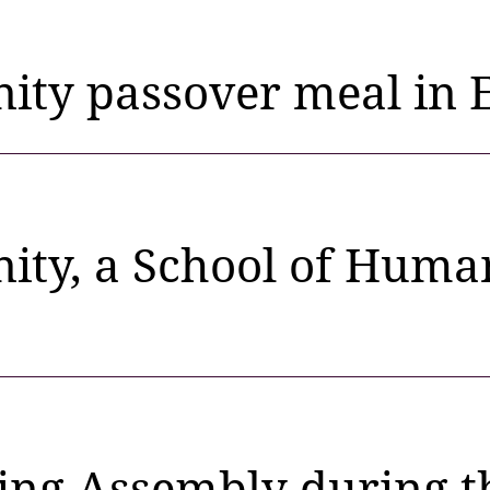
ty passover meal in E
ty, a School of Human
ng Assembly during the