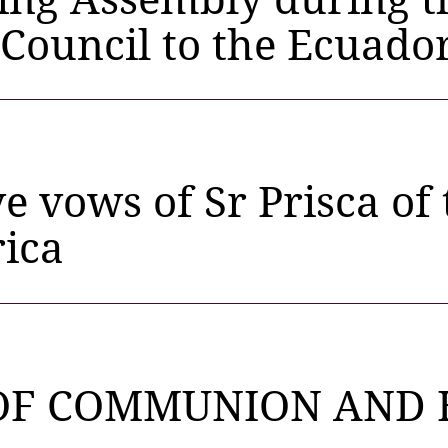
 Council to the Ecuado
ve vows of Sr Prisca of
rica
OF COMMUNION AND 