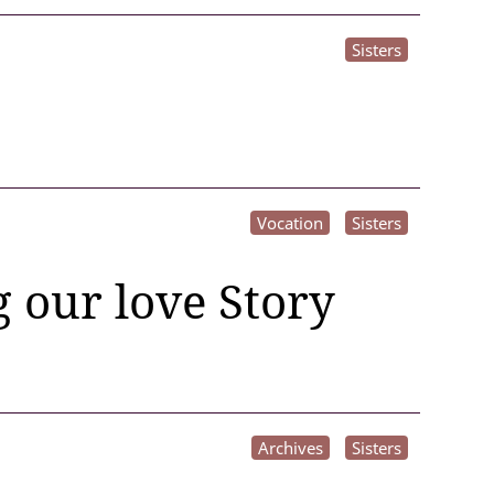
Sisters
Vocation
Sisters
 our love Story
Archives
Sisters