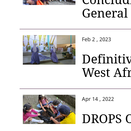
General
Feb 2 , 2023
Definiti
West Af
Apr 14 , 2022
DROPS 